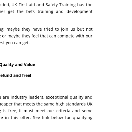
ded, UK First aid and Safety Training has the
mer get the bets training and development
ing, maybe they have tried to join us but not
re or maybe they feel that can compete with our
est you can get.
Quality and Value
refund and free!
e are industry leaders, exceptional quality and
t cheaper that meets the same high standards UK
g is free, it must meet our criteria and some
 in this offer. See link below for qualifying