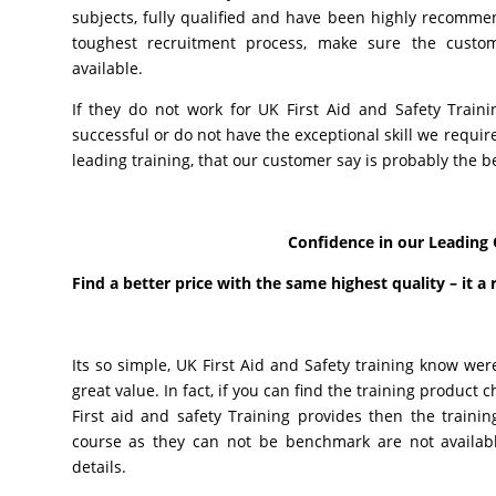
subjects, fully qualified and have been highly recommen
toughest recruitment process, make sure the custo
available.
If they do not work for UK First Aid and Safety Train
successful or do not have the exceptional skill we requi
leading training, that our customer say is probably the b
Confidence in our Leading 
Find a better price with the same highest quality – it a 
Its so simple, UK First Aid and Safety training know wer
great value. In fact, if you can find the training produc
First aid and safety Training provides then the trainin
course as they can not be benchmark are not available
details.