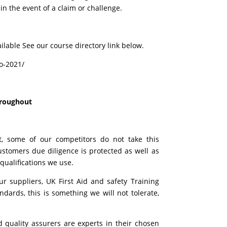
in the event of a claim or challenge.
ilable See our course directory link below.
io-2021/
hroughout
t, some of our competitors do not take this
tomers due diligence is protected as well as
 qualifications we use.
 suppliers, UK First Aid and safety Training
ards, this is something we will not tolerate,
d quality assurers are experts in their chosen