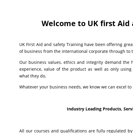
Welcome to UK first Aid 
UK First Aid and safety Training have been offering great
of business from the international corporate through to th
Our business values, ethics and integrity demand the hi
experience, value of the product as well as only using 
what they do.
Whatever your business needs, we know we can excel to 
Industry Leading Products, Servi
All our courses and qualifications are fully regulated b