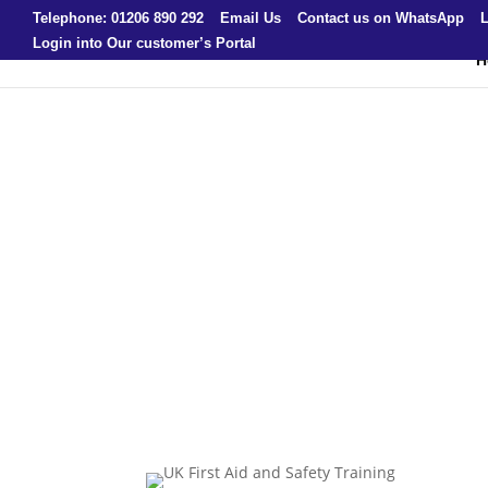
Telephone: 01206 890 292
Email Us
Contact us on WhatsApp
L
Login into Our customer’s Portal
H
UK First Aid