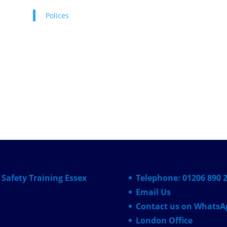
Polices
Safety Training Essex
Telephone: 01206 890 
Email Us
Contact us on WhatsA
London Office