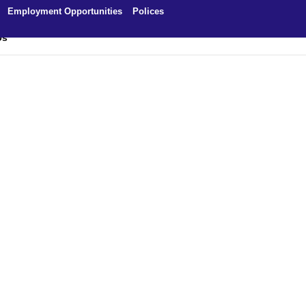
Employment Opportunities
Polices
Us
ng – About Us