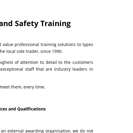
and Safety Training
 value professional training solutions to types
e local sole trader, since 1990.
ghest of attention to detail to the customers
exceptional staff that are industry leaders in
meet them, every time.
ces and Qualifications
y an external awarding organisation, we do not