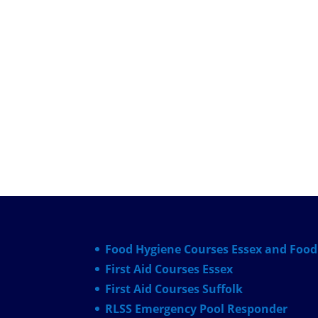
Food Hygiene Courses Essex and Food 
First Aid Courses Essex
First Aid Courses Suffolk
RLSS Emergency Pool Responder