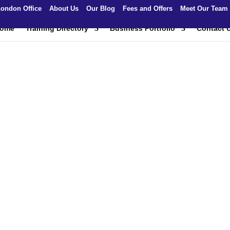
ondon Office
About Us
Our Blog
Fees and Offers
Meet Our Team
ome
Training Directory
Business Portfolio
Contact 
 and Safety Traini