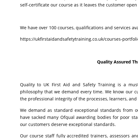
self-certificate our course as it leaves the customer open 
We have over 100 courses, qualifications and services ava
https://ukfirstaidandsafetytraining.co.uk/courses-portfol
Quality Assured T
Quality to UK First Aid and Safety Training is a mus
philosophy that we demand every time. We know our cus
the professional integrity of the processes, learners, and
We demand as standard exceptional standards from our
have sacked many Ofqual awarding bodies for poor stand
our customers deserve exceptional standards.
Our course staff fully accredited trainers, assessors an