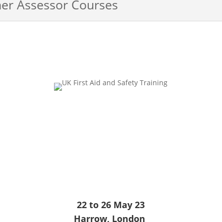
ner Assessor Courses
22 to 26 May 23
Harrow, London