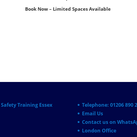
Book Now – Limited Spaces Available
Safety Training Essex
Telephone: 01206 890 
Email Us
Contact us on WhatsA
London Office