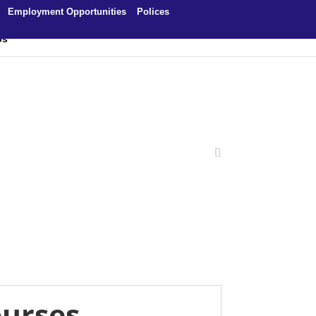
Employment Opportunities
Polices
Us
ourses