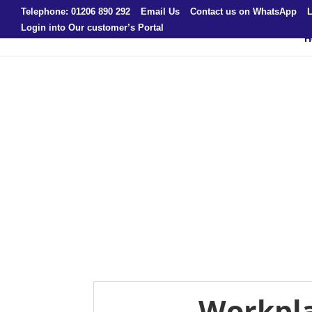
Telephone: 01206 890 292
Email Us
Contact us on WhatsApp
L
Login into Our customer’s Portal
H
Workpla