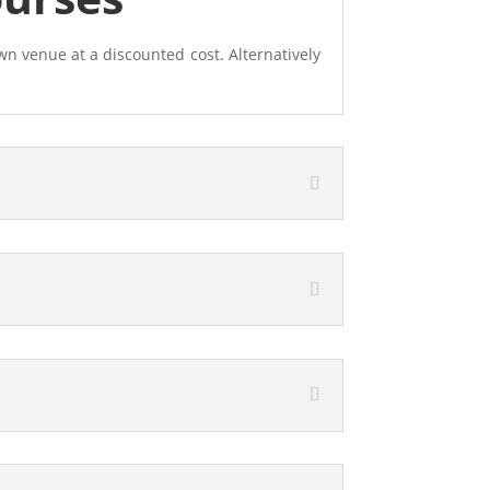
wn venue at a discounted cost. Alternatively