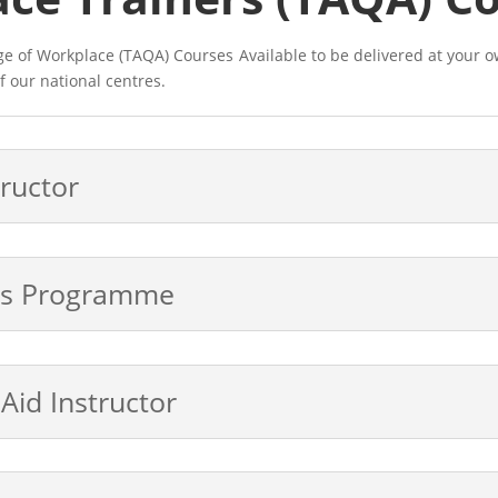
nge of Workplace (TAQA) Courses
Available to be delivered at your o
f our national centres.
tructor
ers Programme
 Aid Instructor