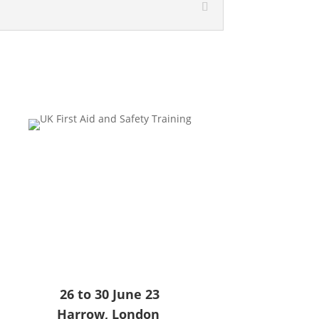
26 to 30 June 23
Harrow, London