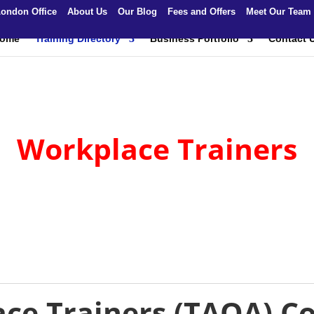
ondon Office
About Us
Our Blog
Fees and Offers
Meet Our Team
ome
Training Directory
Business Portfolio
Contact 
Workplace Trainers
ce Trainers (TAQA) C