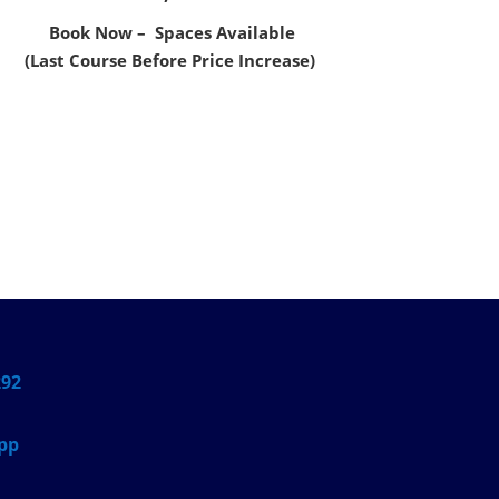
Book Now – Spaces Available
(Last Course Before Price Increase)
292
pp