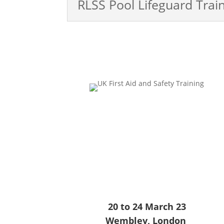
RLSS Pool Lifeguard Trai
20 to 24 March 23
Wembley, London