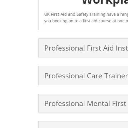
UK First Aid and Safety Training have a ra
you booking on to a first aid course at one o
Professional First Aid Ins
Professional Care Train
Professional Mental First