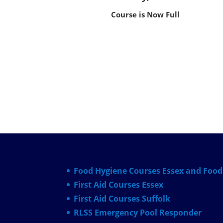
Course is Now Full
Food Hygiene Courses Essex and Food 
First Aid Courses Essex
First Aid Courses Suffolk
RLSS Emergency Pool Responder