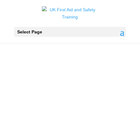
Select Page
Swimming
Pool Plant
Water Testing