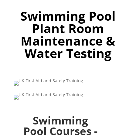
Swimming Pool
Plant Room
Maintenance &
Water Testing
Swimming
Pool Courses -