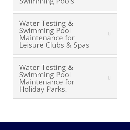
Swimming Pools
Water Testing &
Swimming Pool
Maintenance for
Leisure Clubs & Spas
Water Testing &
Swimming Pool
Maintenance for
Holiday Parks.