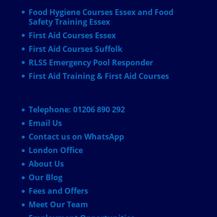
Food Hygiene Courses Essex and Food
Safety Training Essex
First Aid Courses Essex
First Aid Courses Suffolk
RLSS Emergency Pool Responder
First Aid Training & First Aid Courses
Telephone: 01206 890 292
Email Us
Contact us on WhatsApp
London Office
About Us
Our Blog
Fees and Offers
Meet Our Team