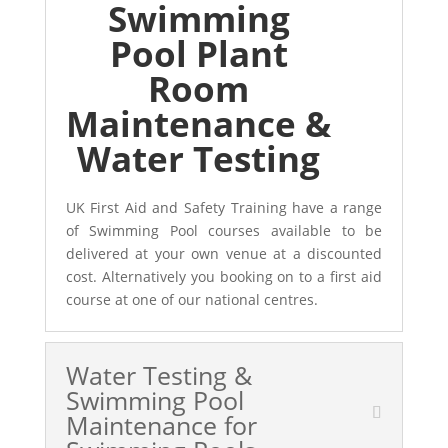
Swimming
Pool Plant
Room
Maintenance &
Water Testing
UK First Aid and Safety Training have a range
of Swimming Pool courses available to be
delivered at your own venue at a discounted
cost. Alternatively you booking on to a first aid
course at one of our national centres.
Water Testing &
Swimming Pool
Maintenance for