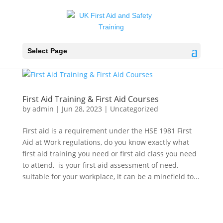
Select Page
First Aid Training & First Aid Courses
by
admin
|
Jun 28, 2023
|
Uncategorized
First aid is a requirement under the HSE 1981 First
Aid at Work regulations, do you know exactly what
first aid training you need or first aid class you need
to attend, is your first aid assessment of need,
suitable for your workplace, it can be a minefield to...