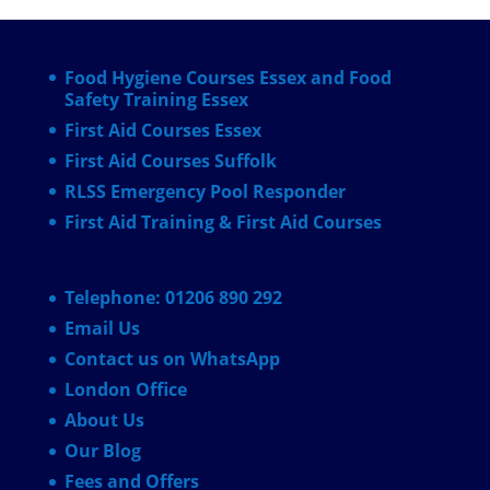
Food Hygiene Courses Essex and Food
Safety Training Essex
First Aid Courses Essex
First Aid Courses Suffolk
RLSS Emergency Pool Responder
First Aid Training & First Aid Courses
Telephone: 01206 890 292
Email Us
Contact us on WhatsApp
London Office
About Us
Our Blog
Fees and Offers